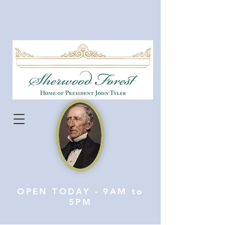
OPEN TODAY - 9AM to
5PM