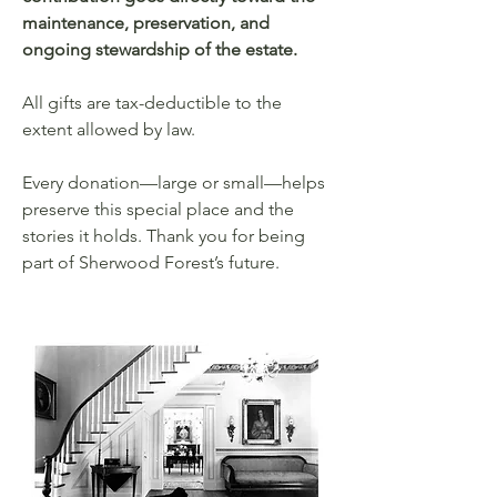
maintenance, preservation, and
ongoing stewardship of the estate.
All gifts are tax-deductible to the
extent allowed by law.
Every donation—large or small—helps
preserve this special place and the
stories it holds. Thank you for being
part of Sherwood Forest’s future.