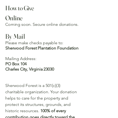
How to Give
Online
Coming soon. Secure online donations.
By Mail
Please make checks payable to:
Sherwood Forest Plantation Foundation
Mailing Address:
PO Box 104
Charles City, Virginia 23030
Sherwood Forest is a 501(c)(3)
charitable organization. Your donation
helps to care for the property and
protect its structures, grounds, and
historic resources.
100% of every
contribution goes directly toward the