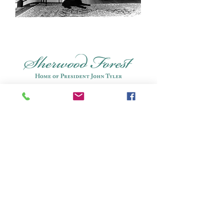
Connect: